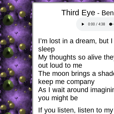
Third Eye
- 
I’m lost in a dream, but I
sleep
My thoughts so alive th
out loud to me
The moon brings a shad
keep me company
As I wait around imagin
you might be
If you listen, listen to m