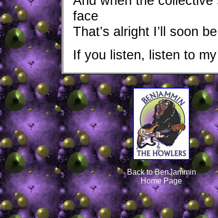
And when the collective
face
That’s alright I’ll soon 
If you listen, listen to my
Back to BenJammin
Home Page