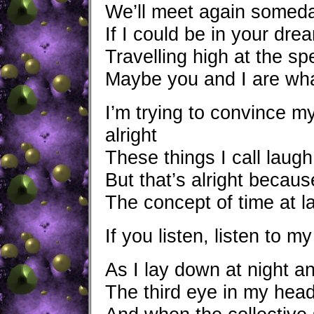
We’ll meet again someday
If I could be in your dr
Travelling high at the sp
Maybe you and I are wha
I’m trying to convince my
alright
These things I call laugh
But that’s alright becau
The concept of time at l
If you listen, listen to my
As I lay down at night and
The third eye in my head